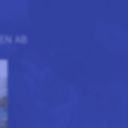
EN AB