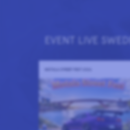
EVENT LIVE SWED
MOTALA STREET FEST 2026