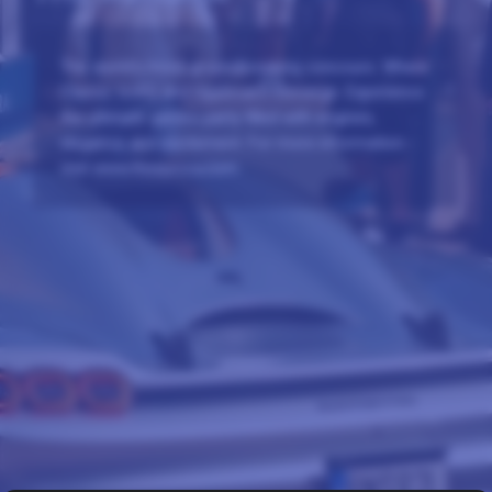
The world's most groundbreaking concours. Where
Classic Icons and Hypercars converge. Experience
the ultimate garden party filled with engines,
elegance and excitement. For more information -
visit www.theaurora.com