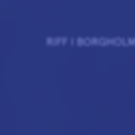
RIFF I BORGHOL