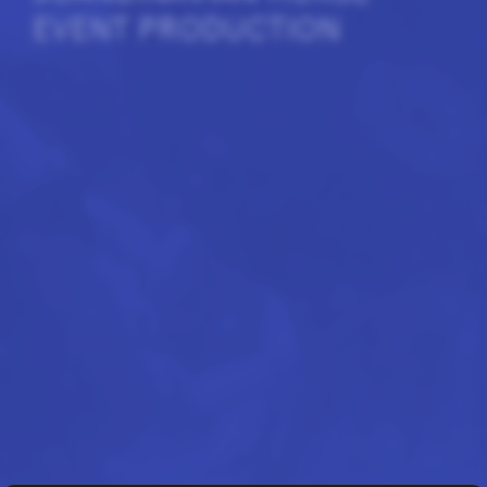
EVENT PRODUCTION