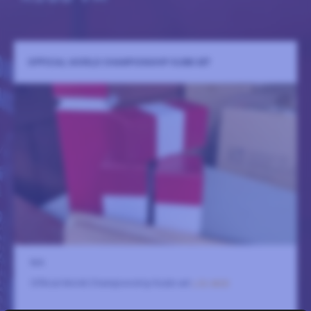
OFFICIAL WORLD CHAMPIONSHIP KUBB SET
N/A
Official World Championship Kubb set
LÄS MER